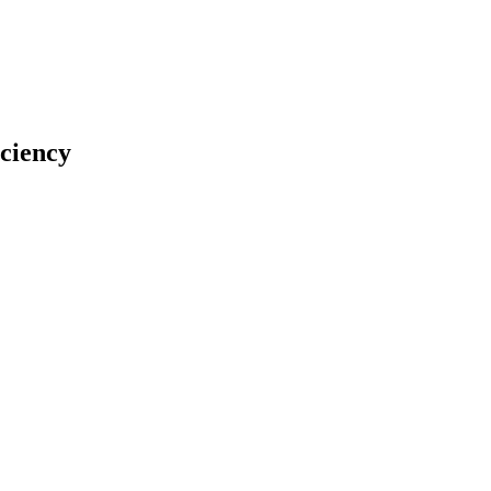
ciency