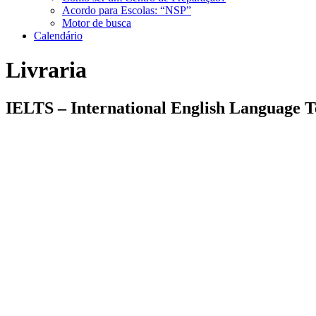
Acordo para Escolas: “NSP”
Motor de busca
Calendário
Livraria
IELTS – International English Language T