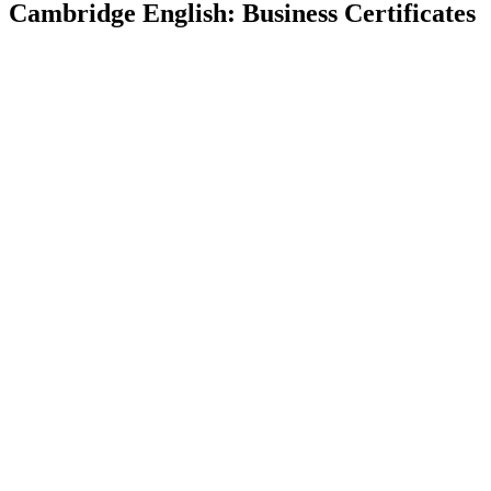
Cambridge English: Business Certificates