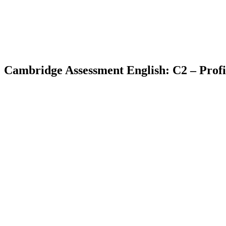
Cambridge Assessment English: C2 – Profi