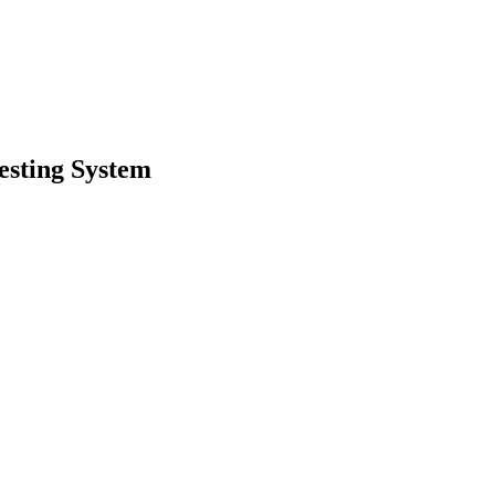
esting System