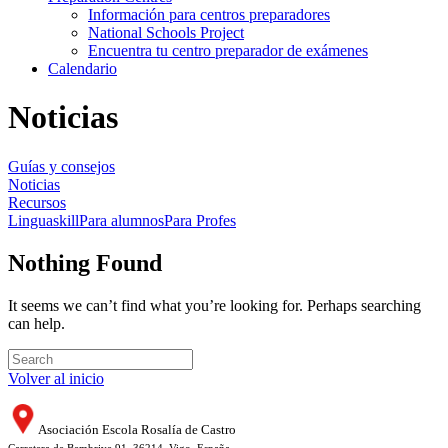
Información para centros preparadores
National Schools Project
Encuentra tu centro preparador de exámenes
Calendario
Noticias
Guías y consejos
Noticias
Recursos
Linguaskill
Para alumnos
Para Profes
Nothing Found
It seems we can’t find what you’re looking for. Perhaps searching
can help.
Volver al inicio
Asociación Escola Rosalía de Castro