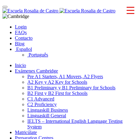
Skip
Toggle
to
navigation
content
Login
FAQs
Contacto
Blog
Español
Português
Inicio
Exámenes Cambridge
Pre A1 Starters, A1 Movers, A2 Flyers
A2 Key y A2 Key for Schools
B1 Preliminary y B1 Preliminary for Schools
B2 First y B2 First for Schools
C1 Advanced
C2 Proficiency
Linguaskill Business
Linguaskill General
IELTS – International English Language Testing
System
Matricúlate
Preparation Centres